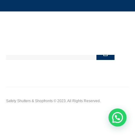
Terms of Use
FAQ's
Newsletter
Safety Shutters & Shopfronts © 2023. All Rights Reserved.