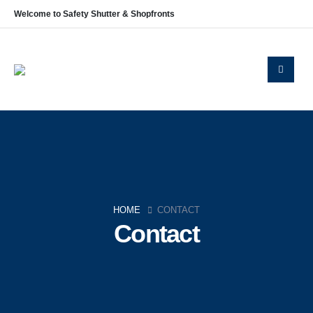
Welcome to Safety Shutter & Shopfronts
Navigation
Home
About Us
Shop Fronts
Roller Shutters
Blog
Contact
HOME
CONTACT
Contact
Policies
Privacy Policy