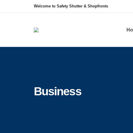
Welcome to Safety Shutter & Shopfronts
Ho
Business