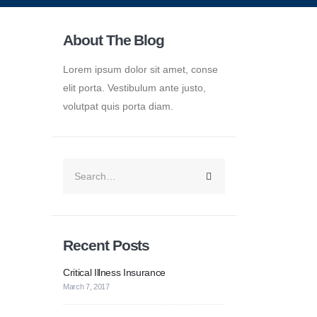
About The Blog
Lorem ipsum dolor sit amet, conse
elit porta. Vestibulum ante justo,
volutpat quis porta diam.
Recent Posts
Critical Illness Insurance
March 7, 2017