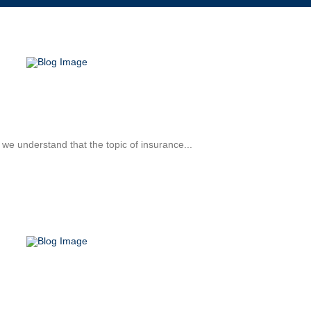
 we understand that the topic of insurance...