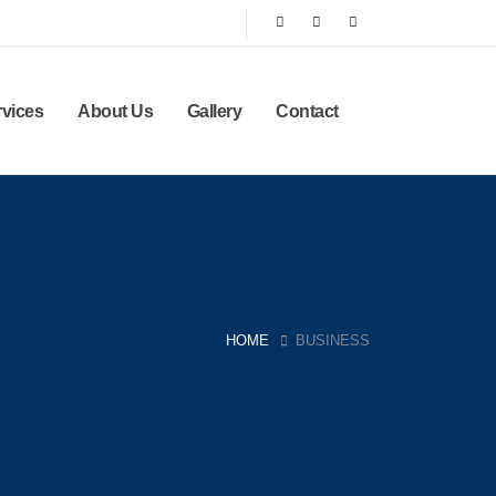
rvices
About Us
Gallery
Contact
HOME
BUSINESS