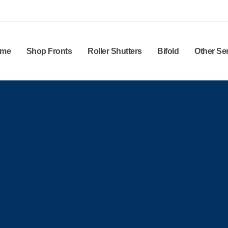
me
Shop Fronts
Roller Shutters
Bifold
Other Se