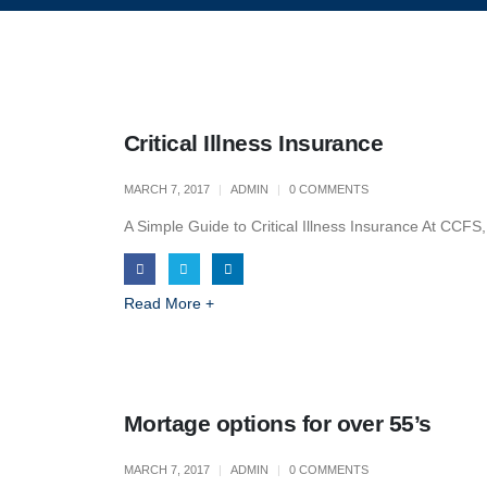
Critical Illness Insurance
MARCH 7, 2017
ADMIN
0 COMMENTS
A Simple Guide to Critical Illness Insurance At CCFS,
Read More +
Mortage options for over 55’s
MARCH 7, 2017
ADMIN
0 COMMENTS