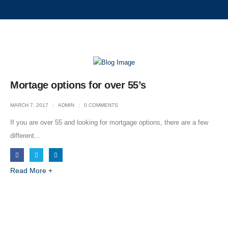
Mortage options for over 55’s
MARCH 7, 2017
ADMIN
0 COMMENTS
If you are over 55 and looking for mortgage options, there are a few
different...
Navigation
Read More +
Home
About Us
Shop Fronts