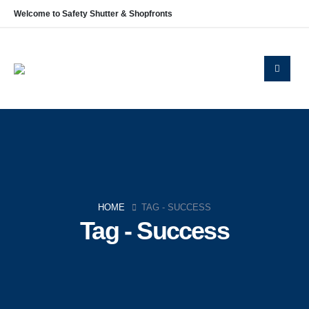
Welcome to Safety Shutter & Shopfronts
HOME
TAG -
SUCCESS
Tag - Success