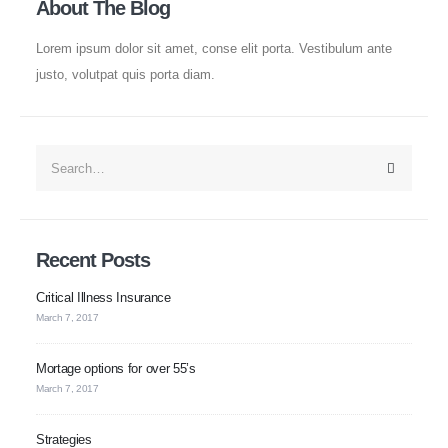
About The Blog
Roller Shutters
Lorem ipsum dolor sit amet, conse elit porta. Vestibulum ante
Blog
justo, volutpat quis porta diam.
Contact
Policies
Privacy Policy
Recent Posts
Terms of Use
Critical Illness Insurance
FAQ's
March 7, 2017
Mortage options for over 55’s
Newsletter
March 7, 2017
Strategies